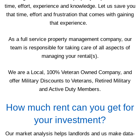
time, effort, experience and knowledge. Let us save you
that time, effort and frustration that comes with gaining
that experience.
As a full service property management company, our
team is responsible for taking care of all aspects of
managing your rental(s).
We are a Local, 100% Veteran Owned Company, and
offer Military Discounts to Veterans, Retired Military
and Active Duty Members.
How much rent can you get for
your investment?
Our market analysis helps landlords and us make data-