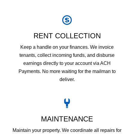
RENT COLLECTION
Keep a handle on your finances. We invoice
tenants, collect incoming funds, and disburse
earnings directly to your account via ACH
Payments. No more waiting for the mailman to
deliver.
MAINTENANCE
Maintain your property. We coordinate all repairs for