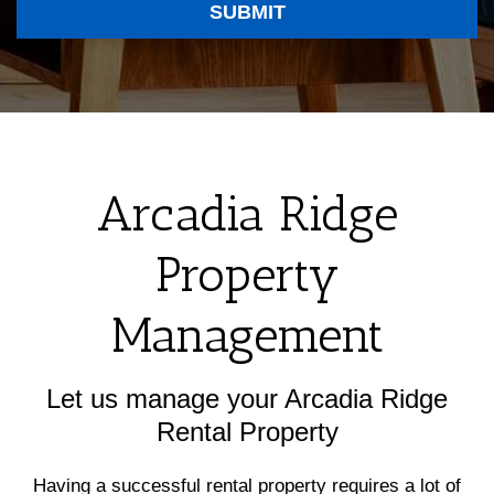
SUBMIT
Arcadia Ridge
Property
Management
Let us manage your Arcadia Ridge
Rental Property
Having a successful rental property requires a lot of