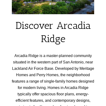
Discover Arcadia
Ridge
Arcadia Ridge is a master-planned community
situated in the western part of San Antonio, near
Lackland Air Force Base. Developed by Meritage
Homes and Perry Homes, the neighborhood
features a range of single-family homes designed
for modern living. Homes in Arcadia Ridge
typically offer spacious floor plans, energy-
efficient features, and contemporary designs,