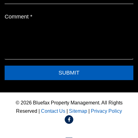
Submit
SUBMIT
© 2026 Bluefax Property Management. All Rights
Reserved |
Contact Us
|
Sitemap
|
Privacy Policy
Facebook