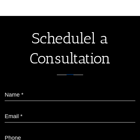
Schedulel a
Consultation