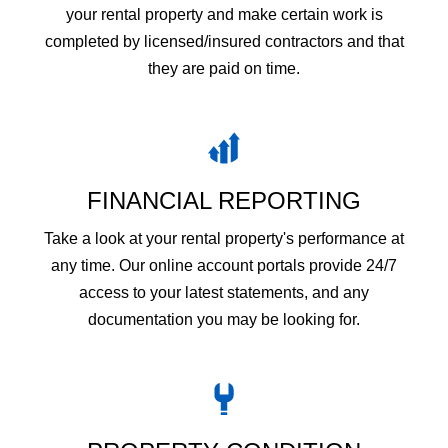
your rental property and make certain work is
completed by licensed/insured contractors and that
they are paid on time.
FINANCIAL REPORTING
Take a look at your rental property's performance at
any time. Our online account portals provide 24/7
access to your latest statements, and any
documentation you may be looking for.