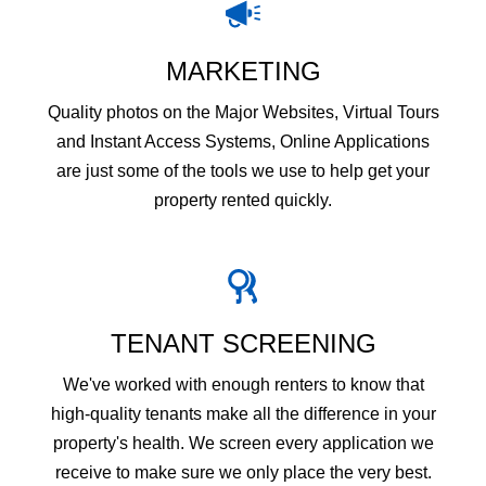
MARKETING
Quality photos on the Major Websites, Virtual Tours
and Instant Access Systems, Online Applications
are just some of the tools we use to help get your
property rented quickly.
TENANT SCREENING
We've worked with enough renters to know that
high-quality tenants make all the difference in your
property's health. We screen every application we
receive to make sure we only place the very best.