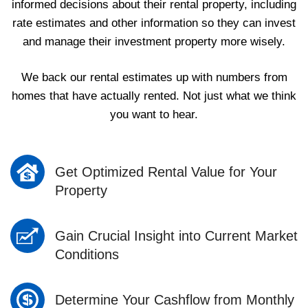
informed decisions about their rental property, including
rate estimates and other information so they can invest
and manage their investment property more wisely.
We back our rental estimates up with numbers from
homes that have actually rented. Not just what we think
you want to hear.
Get Optimized Rental Value for Your
Property
Gain Crucial Insight into Current Market
Conditions
Determine Your Cashflow from Monthly