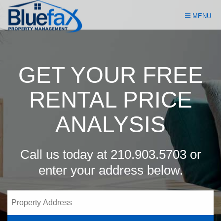
Skip
MENU
Navigation
GET YOUR FREE
RENTAL PRICE
ANALYSIS
Call us today at
210.903.5703
or
enter your address below.