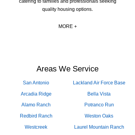
catering to families and professionals seeking
quality housing options.
MORE +
Areas We Service
San Antonio
Lackland Air Force Base
Arcadia Ridge
Bella Vista
Alamo Ranch
Potranco Run
Redbird Ranch
Weston Oaks
Westcreek
Laurel Mountain Ranch