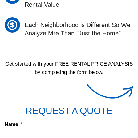
Rental Value
Each Neighborhood is Different So We
Analyze Mre Than "Just the Home"
Get started with your
FREE RENTAL PRICE ANALYSIS
by completing the form below.
REQUEST A QUOTE
Name