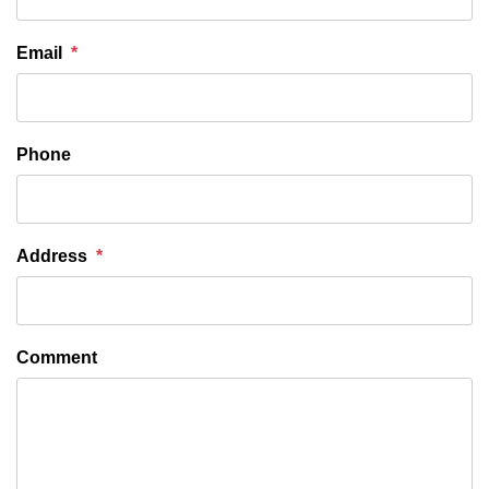
Email
Phone
Address
Comment