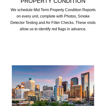
PROPERTY CONDITION
We schedule Mid Term Property Condition Reports
on every unit, complete with Photos, Smoke
Detector Testing and Air Filter Checks. These visits
allow us to identify red flags in advance.