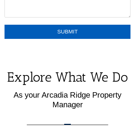
Submit
SUBMIT
Explore What We Do
As your Arcadia Ridge Property
Manager