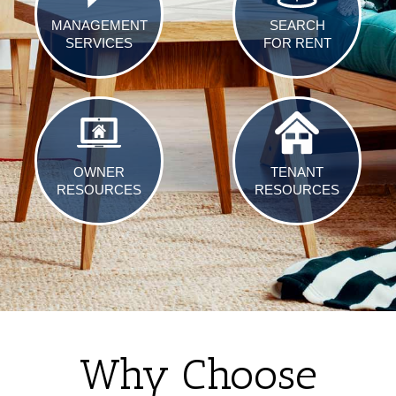
MANAGEMENT
SEARCH
SERVICES
FOR RENT
OWNER
TENANT
RESOURCES
RESOURCES
Why Choose