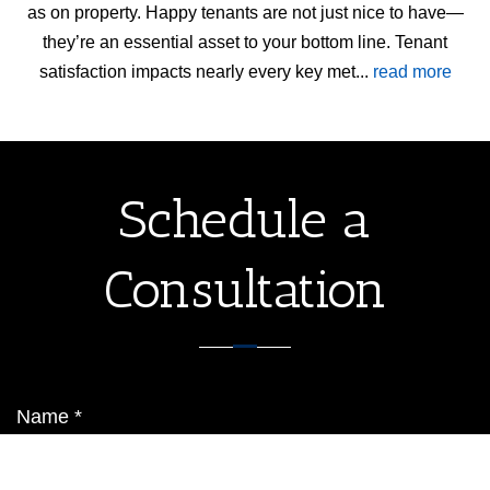
as on property. Happy tenants are not just nice to have—
they’re an essential asset to your bottom line. Tenant
satisfaction impacts nearly every key met...
read more
Schedule a
Consultation