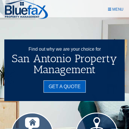
Skip
MENU
Navigation
Find out why we are your choice for
San Antonio Property
Management
GET A QUOTE