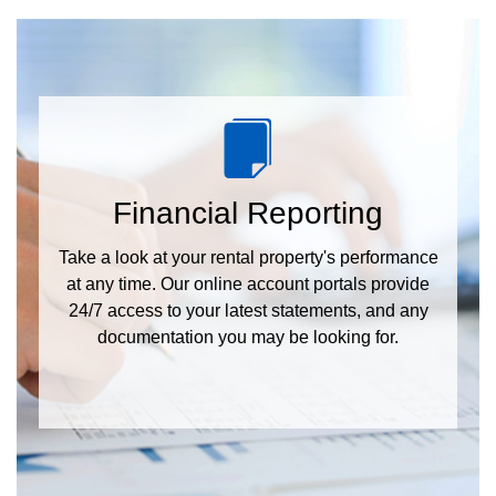
Financial Reporting
Take a look at your rental property's performance
at any time. Our online account portals provide
24/7 access to your latest statements, and any
documentation you may be looking for.