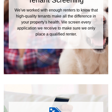
Tenant Screening
We've worked with enough renters to know that
high-quality tenants make all the difference in
your property's health. We screen every
application we receive to make sure we only
place a qualified renter.