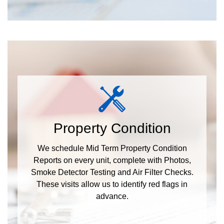
Property Condition
We schedule Mid Term Property Condition
Reports on every unit, complete with Photos,
Smoke Detector Testing and Air Filter Checks.
These visits allow us to identify red flags in
advance.