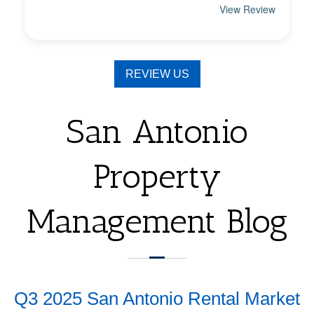
REVIEW US
San Antonio
Property
Management Blog
Q3 2025 San Antonio Rental Market