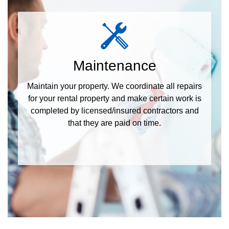
Maintenance
Maintain your property. We coordinate all repairs
for your rental property and make certain work is
completed by licensed/insured contractors and
that they are paid on time.