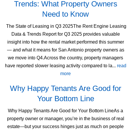
Trends: What Property Owners
Need to Know
The State of Leasing in Q3 2025The Rent Engine Leasing
Data & Trends Report for Q3 2025 provides valuable
insight into how the rental market performed this summer
— and what it means for San Antonio property owners as
we move into Q4.Across the country, property managers
have reported slower leasing activity compared to la...
read
more
Why Happy Tenants Are Good for
Your Bottom Line
Why Happy Tenants Are Good for Your Bottom LineAs a
property owner or manager, you’re in the business of real
estate—but your success hinges just as much on people