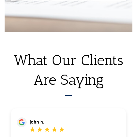
What Our Clients
Are Saying