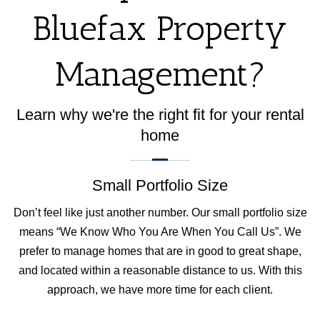
Bluefax Property
Management?
Learn why we're the right fit for your rental
home
Small Portfolio Size
Don’t feel like just another number. Our small portfolio size
means “We Know Who You Are When You Call Us”. We
prefer to manage homes that are in good to great shape,
and located within a reasonable distance to us. With this
approach, we have more time for each client.