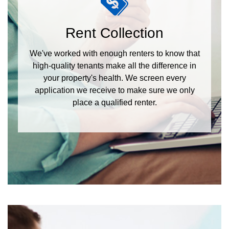
Rent Collection
We've worked with enough renters to know that
high-quality tenants make all the difference in
your property's health. We screen every
application we receive to make sure we only
place a qualified renter.