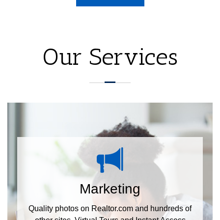
Our Services
Marketing
Quality photos on Realtor.com and hundreds of