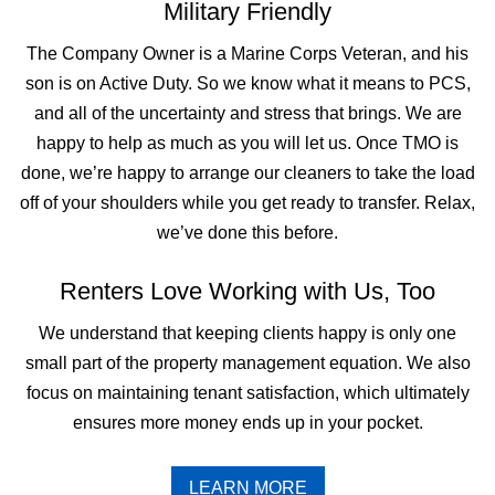
Military Friendly
The Company Owner is a Marine Corps Veteran, and his
son is on Active Duty. So we know what it means to PCS,
and all of the uncertainty and stress that brings. We are
happy to help as much as you will let us. Once TMO is
done, we’re happy to arrange our cleaners to take the load
off of your shoulders while you get ready to transfer. Relax,
we’ve done this before.
Renters Love Working with Us, Too
We understand that keeping clients happy is only one
small part of the property management equation. We also
focus on maintaining tenant satisfaction, which ultimately
ensures more money ends up in your pocket.
LEARN MORE