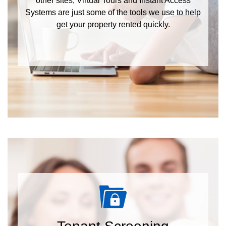
other sites, Virtual Tours and Instant Access
Systems are just some of the tools we use to help
get your property rented quickly.