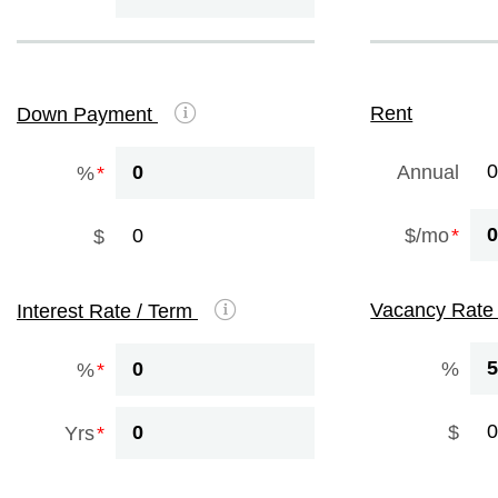
Rent
Down Payment
Annual
%
$/mo
$
Vacancy Rat
Interest Rate / Term
%
%
$
Yrs