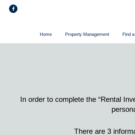
Skip
Facebook
Navigation
Home
Property Management
Find a
In order to complete the “Rental In
persona
There are 3 inform