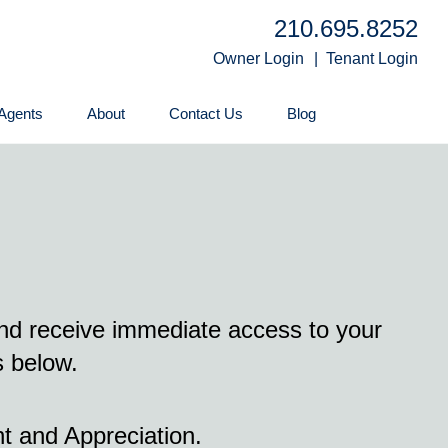
210.695.8252
Owner Login
Tenant Login
Agents
About
Contact Us
Blog
and receive immediate access to your
s below.
t and Appreciation.