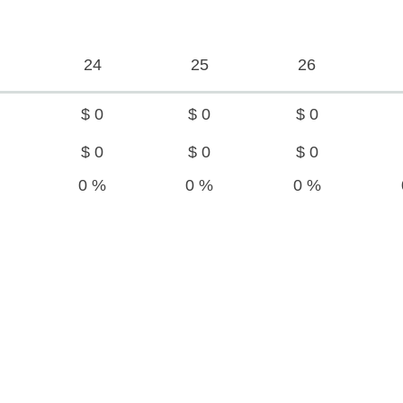
24
25
26
$ 0
$ 0
$ 0
$ 0
$ 0
$ 0
0 %
0 %
0 %