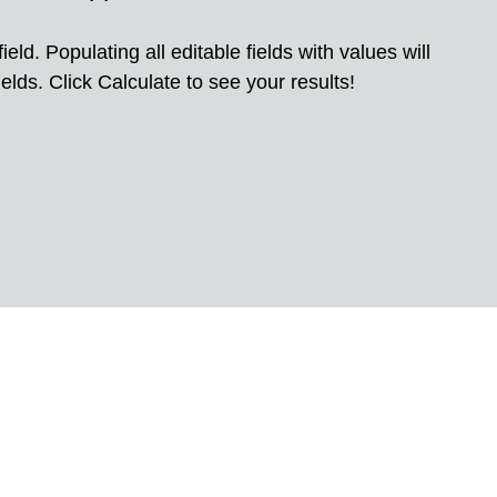
eld. Populating all editable fields with values will
elds. Click Calculate to see your results!