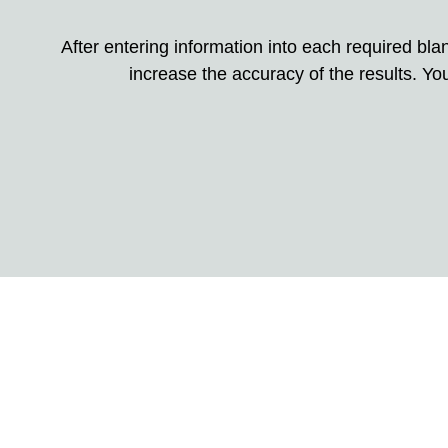
After entering information into each required blank
increase the accuracy of the results. You