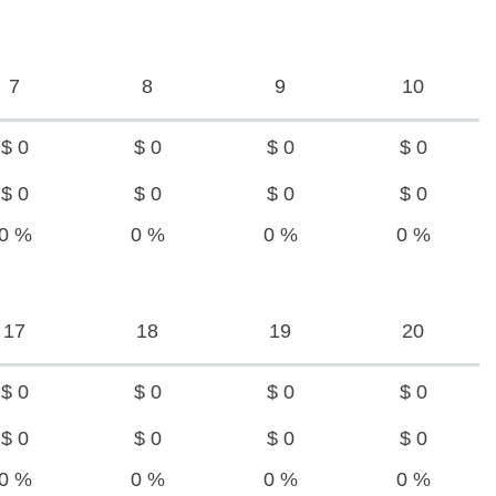
7
8
9
10
$ 0
$ 0
$ 0
$ 0
$ 0
$ 0
$ 0
$ 0
0 %
0 %
0 %
0 %
17
18
19
20
$ 0
$ 0
$ 0
$ 0
$ 0
$ 0
$ 0
$ 0
0 %
0 %
0 %
0 %