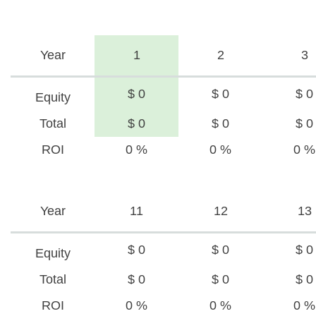
Year
1
2
3
$ 0
$ 0
$ 0
Equity
Total
$ 0
$ 0
$ 0
ROI
0 %
0 %
0 %
Year
11
12
13
$ 0
$ 0
$ 0
Equity
Total
$ 0
$ 0
$ 0
ROI
0 %
0 %
0 %