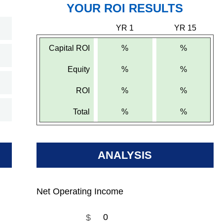
YOUR ROI RESULTS
YR 1
YR 15
Capital ROI
%
%
Equity
%
%
ROI
%
%
Total
%
%
ANALYSIS
Net Operating Income
$