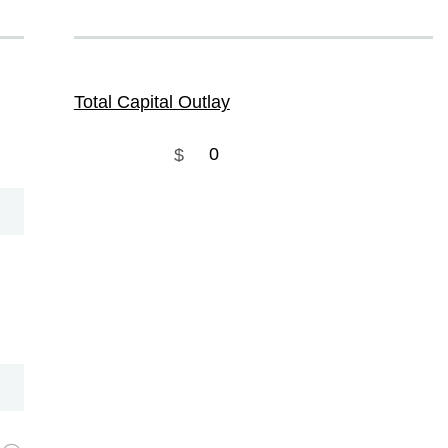
Total Capital Outlay