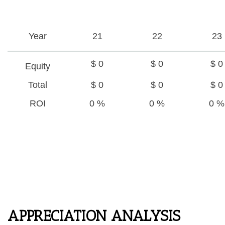
Year
21
22
23
$ 0
$ 0
$ 0
Equity
Total
$ 0
$ 0
$ 0
ROI
0 %
0 %
0 %
APPRECIATION ANALYSIS