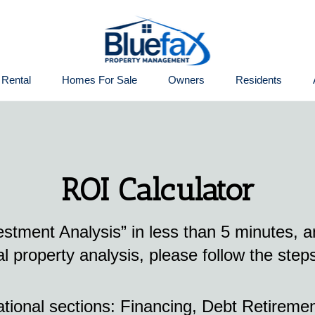
 Rental
Homes For Sale
Owners
Residents
ROI Calculator
vestment Analysis” in less than 5 minutes, 
l property analysis, please follow the step
ational sections: Financing, Debt Retiremen