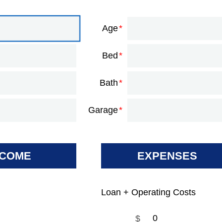
Age
Bed
Bath
Garage
NCOME
EXPENSES
Loan + Operating Costs
$