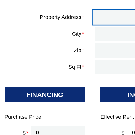
Property Address
City
Zip
Sq Ft
FINANCING
I
Purchase Price
Effective Rent
$
$