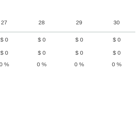
27
28
29
30
$ 0
$ 0
$ 0
$ 0
$ 0
$ 0
$ 0
$ 0
0 %
0 %
0 %
0 %