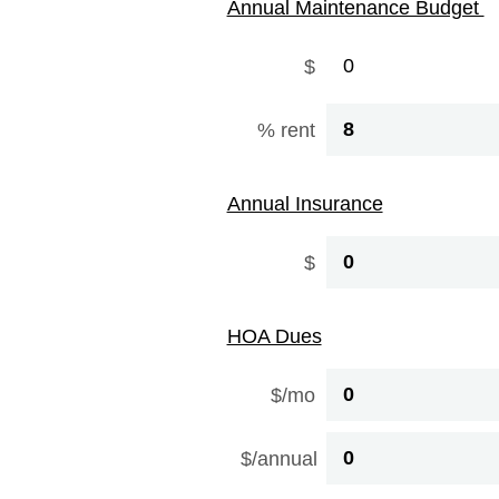
Annual Maintenance Budget
$
% rent
Annual Insurance
$
HOA Dues
$/mo
$/annual