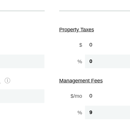
Property Taxes
$
%
Management Fees
e
$/mo
%