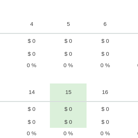
4
5
6
$ 0
$ 0
$ 0
$ 0
$ 0
$ 0
0 %
0 %
0 %
14
15
16
$ 0
$ 0
$ 0
$ 0
$ 0
$ 0
0 %
0 %
0 %