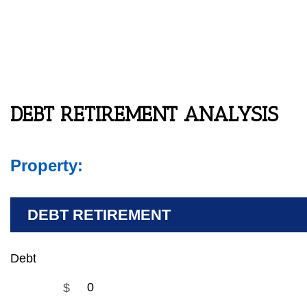
DEBT RETIREMENT ANALYSIS
Property:
DEBT RETIREMENT
Debt
$