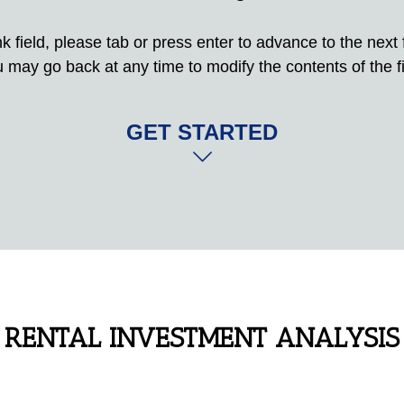
 field, please tab or press enter to advance to the next fi
 may go back at any time to modify the contents of the fi
GET STARTED
RENTAL INVESTMENT ANALYSIS