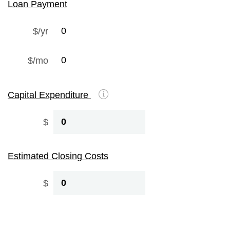
Loan Payment
$/yr
$/mo
Capital Expenditure
$
Estimated Closing Costs
$