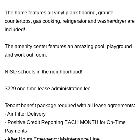
The home features all vinyl plank flooring, granite
countertops, gas cooking, refrigerator and washer/dryer are
included!
The amenity center features an amazing pool, playground
and work out room.
NISD schools in the neighborhood!
$229 one-time lease administration fee.
Tenant benefit package required with all lease agreements:
- Air Filter Delivery
- Positive Credit Reporting EACH MONTH for On-Time
Payments
- After Hours Emergency Maintenance Line