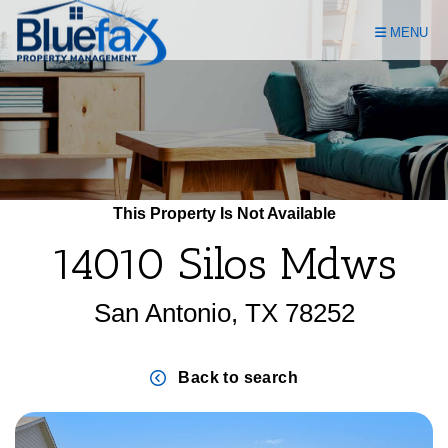
Skip Navigation
MENU
This Property Is Not Available
14010 Silos Mdws
San Antonio, TX 78252
Back to search