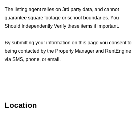
The listing agent relies on 3rd party data, and cannot
guarantee square footage or school boundaries. You
Should Independently Verify these items if important.
By submitting your information on this page you consent to
being contacted by the Property Manager and RentEngine
via SMS, phone, or email.
Location