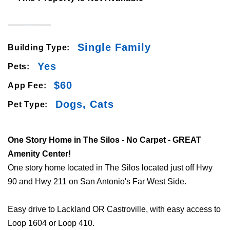
Single Family
Building Type:
Yes
Pets:
$60
App Fee:
Dogs, Cats
Pet Type:
One Story Home in The Silos - No Carpet - GREAT
Amenity Center!
One story home located in The Silos located just off Hwy
90 and Hwy 211 on San Antonio's Far West Side.
Easy drive to Lackland OR Castroville, with easy access to
Loop 1604 or Loop 410.