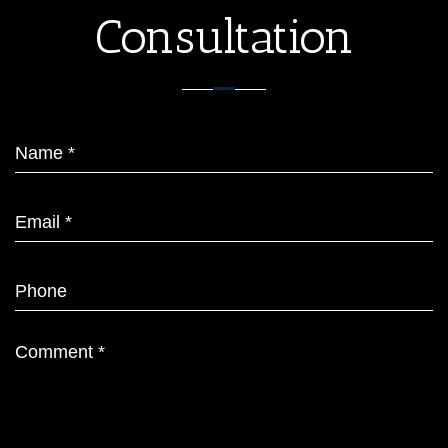
Consultation