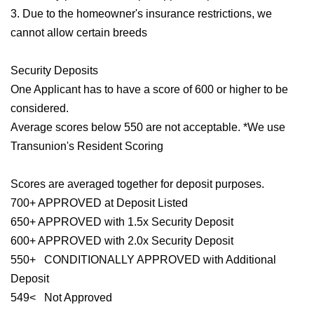
3. Due to the homeowner's insurance restrictions, we
cannot allow certain breeds
Security Deposits
One Applicant has to have a score of 600 or higher to be
considered.
Average scores below 550 are not acceptable. *We use
Transunion's Resident Scoring
Scores are averaged together for deposit purposes.
700+ APPROVED at Deposit Listed
650+ APPROVED with 1.5x Security Deposit
600+ APPROVED with 2.0x Security Deposit
550+ CONDITIONALLY APPROVED with Additional
Deposit
549< Not Approved