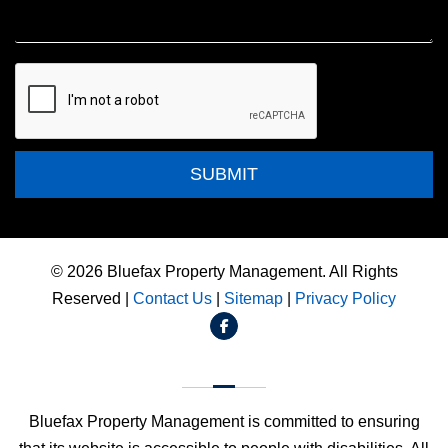
Submit
SUBMIT
© 2026 Bluefax Property Management. All Rights
Reserved |
Contact Us
|
Sitemap
|
Privacy Policy
Facebook
Bluefax Property Management is committed to ensuring