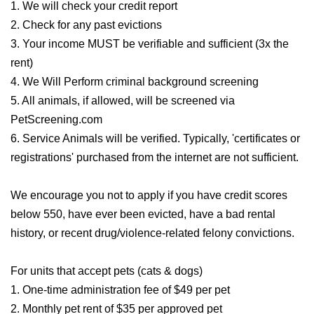
1. We will check your credit report
2. Check for any past evictions
3. Your income MUST be verifiable and sufficient (3x the
rent)
4. We Will Perform criminal background screening
5. All animals, if allowed, will be screened via
PetScreening.com
6. Service Animals will be verified. Typically, 'certificates or
registrations' purchased from the internet are not sufficient.
We encourage you not to apply if you have credit scores
below 550, have ever been evicted, have a bad rental
history, or recent drug/violence-related felony convictions.
For units that accept pets (cats & dogs)
1. One-time administration fee of $49 per pet
2. Monthly pet rent of $35 per approved pet