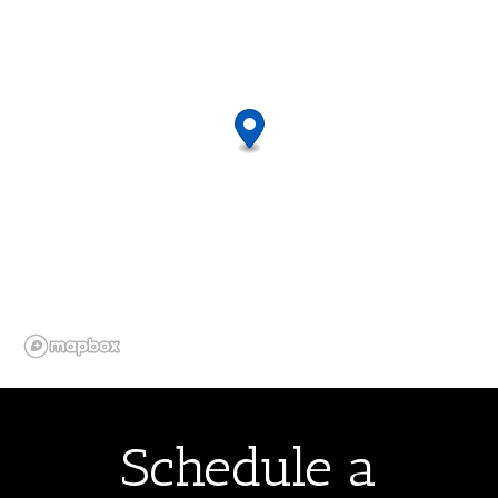
Schedule a