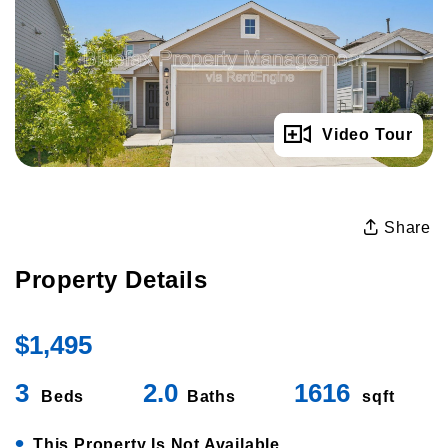
Full Gallery
Video Tour
Share
Property Details
$1,495
3
2.0
1616
Beds
Baths
sqft
•
This Property Is Not Available