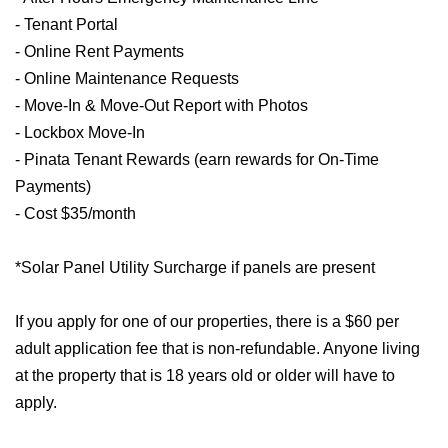
- Tenant Portal
- Online Rent Payments
- Online Maintenance Requests
- Move-In & Move-Out Report with Photos
- Lockbox Move-In
- Pinata Tenant Rewards (earn rewards for On-Time
Payments)
- Cost $35/month
*Solar Panel Utility Surcharge if panels are present
If you apply for one of our properties, there is a $60 per
adult application fee that is non-refundable. Anyone living
at the property that is 18 years old or older will have to
apply.